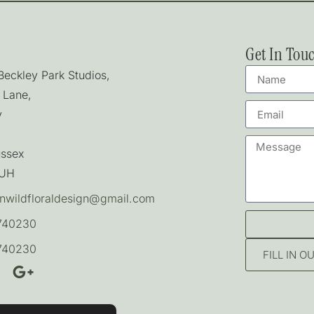
Get In Tou
 Beckley Park Studios,
 Lane,
y
ussex
7UH
nwildfloraldesign@gmail.com
740230
740230
FILL IN 