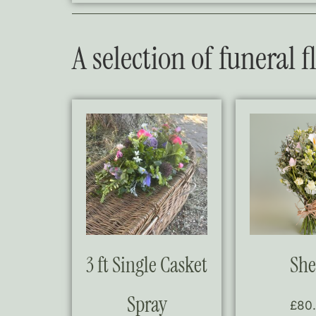
A selection of funeral 
3 ft Single Casket
She
Spray
£
80