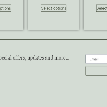
ptions
Select options
Selec
 special offers, updates and more…