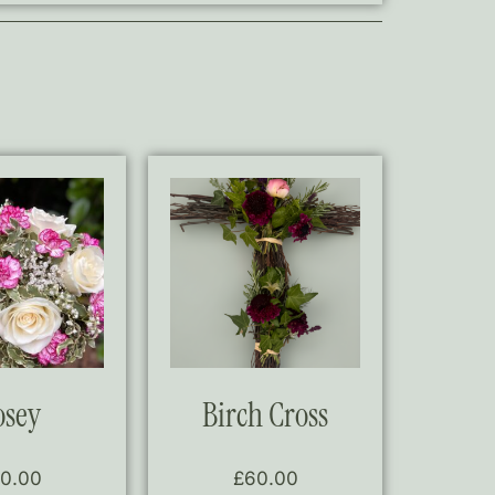
osey
Birch Cross
0.00
£
60.00