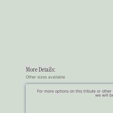
More Details:
Other sizes available
For more options on this tribute or other
we will b