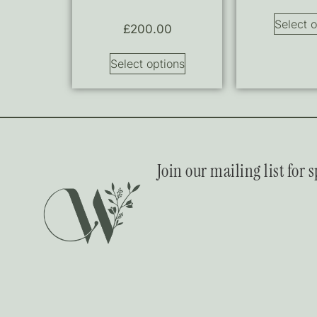
Select o
£
200.00
Select options
Join our mailing list for