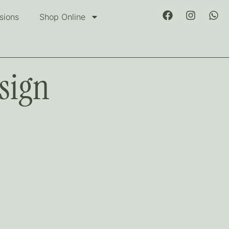
sions
Shop Online
sign