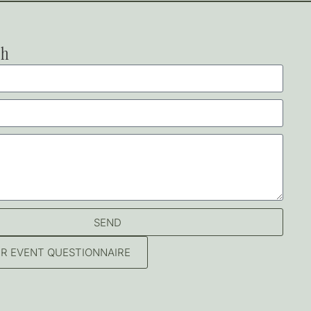
ch
SEND
OUR EVENT QUESTIONNAIRE