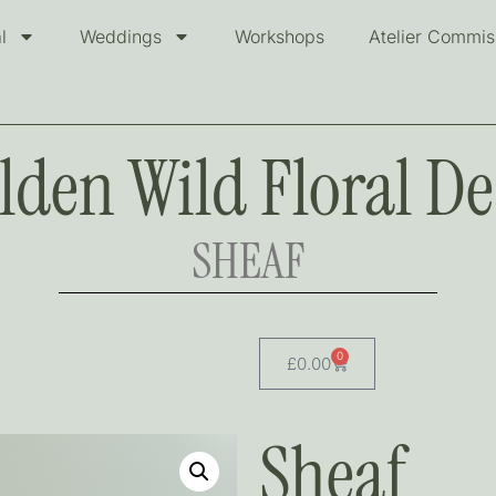
l
Weddings
Workshops
Atelier Commis
lden Wild Floral De
SHEAF
0
£
0.00
Sheaf