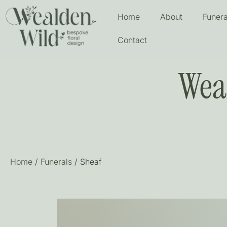
Home
About
Funera
Contact
Wea
Home
/
Funerals
/ Sheaf