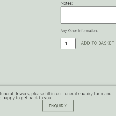
Notes:
Any Other Information.
ADD TO BASKET
 funeral flowers, please fill in our funeral enquiry form and
e happy to get back to you.
ENQUIRIY