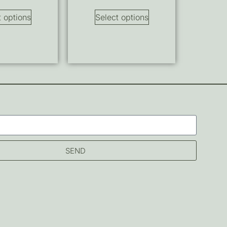
t options
Select options
SEND