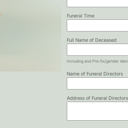
Funeral Time
Full Name of Deceased
Including and Pre-fix/gender ident
Name of Funeral Directors
Address of Funeral Directors