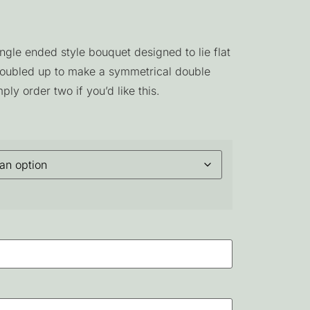
ngle ended style bouquet designed to lie flat
doubled up to make a symmetrical double
ply order two if you’d like this.