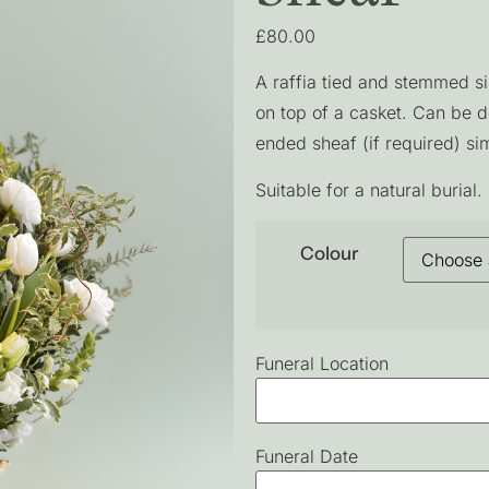
£
80.00
A raffia tied and stemmed si
on top of a casket. Can be 
ended sheaf (if required) sim
Suitable for a natural burial.
Colour
Funeral Location
Funeral Date