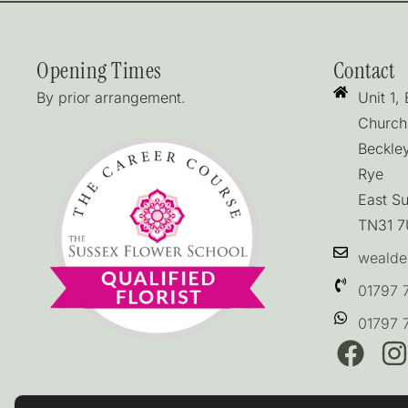
Opening Times
Contact
By prior arrangement.
Unit 1,
Church
Beckle
Rye
East S
TN31 
wealde
01797 
01797 