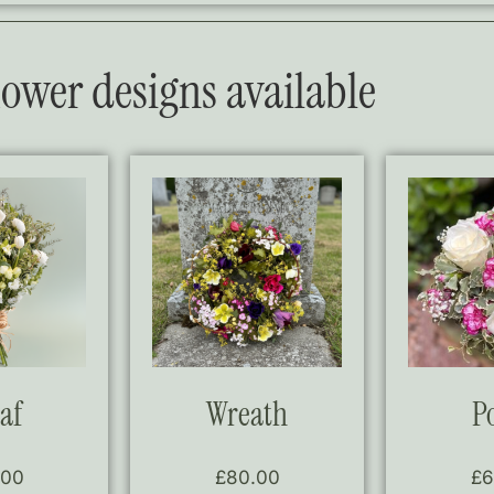
flower designs available
af
Wreath
P
.00
£
80.00
£
6