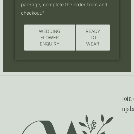
package, complete the order form and
checkout.”
WEDDING
READY
FLOWER
TO
ENQUIRY
WEAR
Join 
upda