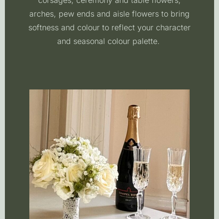
corsages, ceremony and table flowers,
arches, pew ends and aisle flowers to bring
softness and colour to reflect your character
and seasonal colour palette.