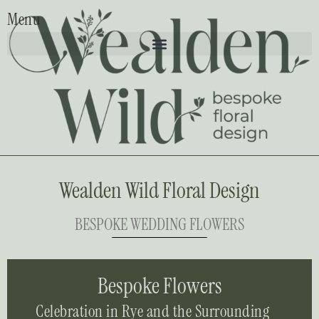
Menu
Wealden Wild Floral Design
BESPOKE WEDDING FLOWERS
Bespoke Flowers
Celebration in Rye and the Surrounding