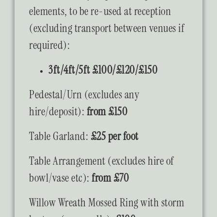
elements, to be re-used at reception
(excluding transport between venues if
required):
3ft/4ft/5ft £100/£120/£150
Pedestal/Urn (excludes any
hire/deposit):
from £150
Table Garland:
£25 per foot
Table Arrangement (excludes hire of
bowl/vase etc):
from £70
Willow Wreath Mossed Ring with storm