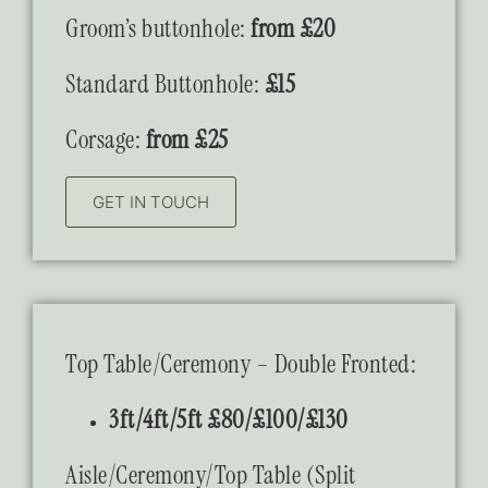
Groom’s buttonhole:
from £20
Standard Buttonhole:
£15
Corsage:
from £25
GET IN TOUCH
Top Table/Ceremony – Double Fronted:
3ft/4ft/5ft £80/£100/£130
Aisle/Ceremony/Top Table (Split