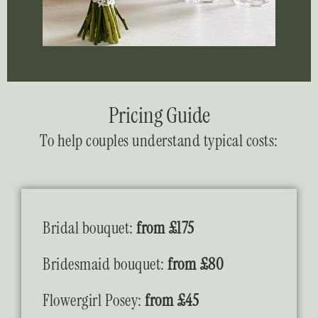
Pricing Guide
To help couples understand typical costs:
Bridal bouquet:
from £175
Bridesmaid bouquet:
from £80
Flowergirl Posey:
from £45