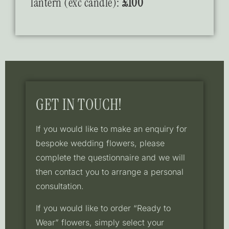
lantern (exc candle):
£100
GET IN TOUCH!
If you would like to make an enquiry for
bespoke wedding flowers, please
complete the questionnaire and we will
then contact you to arrange a personal
consultation.
If you would like to order “Ready to
Wear” flowers, simply select your