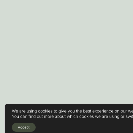
We are using cookies to give you the best experience on our we
You can find out more about which cookies we are using or swi
Accept