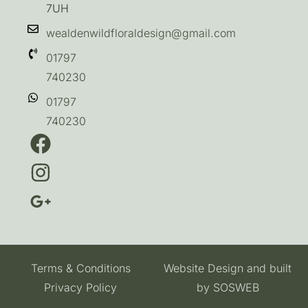
7UH
wealdenwildfloraldesign@gmail.com
01797
740230
01797
740230
Terms & Conditions
Website Design and built
Privacy Policy
by
SOSWEB