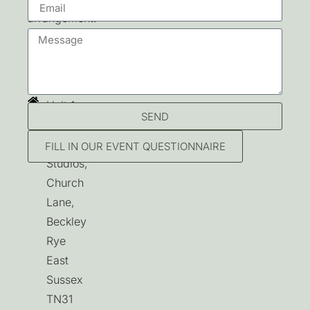
arrangement.
Contact
Unit 1,
SEND
Beckley
Park
FILL IN OUR EVENT QUESTIONNAIRE
Studios,
Church
Lane,
Beckley
Rye
East
Sussex
TN31