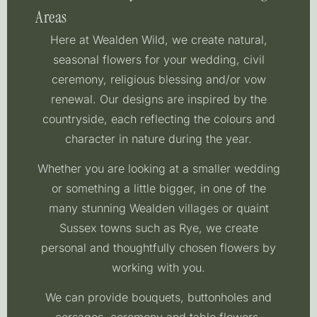
Areas
Here at Wealden Wild, we create natural,
seasonal flowers for your wedding, civil
ceremony, religious blessing and/or vow
renewal. Our designs are inspired by the
countryside, each reflecting the colours and
character in nature during the year.
Whether you are looking at a smaller wedding
or something a little bigger, in one of the
many stunning Wealden villages or quaint
Sussex towns such as Rye, we create
personal and thoughtfully chosen flowers by
working with you.
We can provide bouquets, buttonholes and