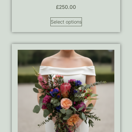
£
250.00
Select options