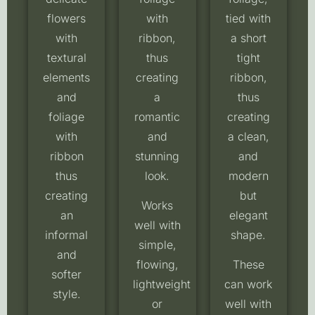
flowers
with
tied with
with
ribbon,
a short
textural
thus
tight
elements
creating
ribbon,
and
a
thus
foliage
romantic
creating
with
and
a clean,
ribbon
stunning
and
thus
look.
modern
creating
but
Works
an
elegant
well with
informal
shape.
simple,
and
flowing,
These
softer
lightweight
can work
style.
or
well with