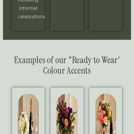
informal
celebrations.
Examples of our "Ready to Wear'
Colour Accents