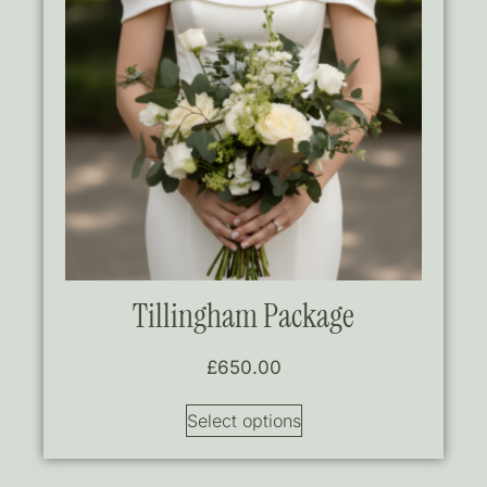
Tillingham Package
£
650.00
Select options