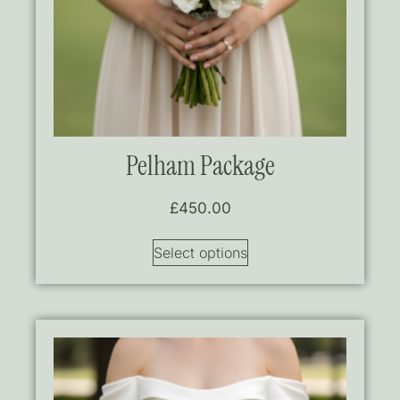
Pelham Package
£
450.00
Select options