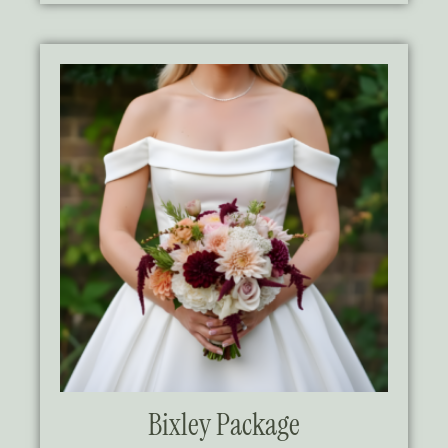
Bixley Package