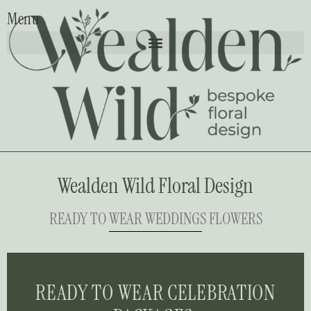
Menu
Wealden Wild Floral Design
READY TO WEAR WEDDINGS FLOWERS
READY TO WEAR CELEBRATION