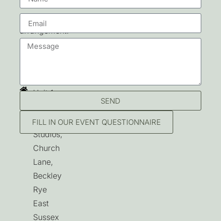
By
prior
arrangement.
Contact
Unit 1,
SEND
Beckley
Park
FILL IN OUR EVENT QUESTIONNAIRE
Studios,
Church
Lane,
Beckley
Rye
East
Sussex