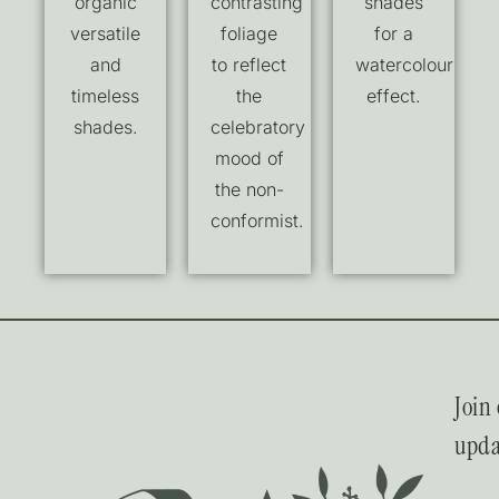
organic
contrasting
shades
versatile
foliage
for a
and
to reflect
watercolour
timeless
the
effect.
shades.
celebratory
mood of
the non-
conformist.
Join 
upda