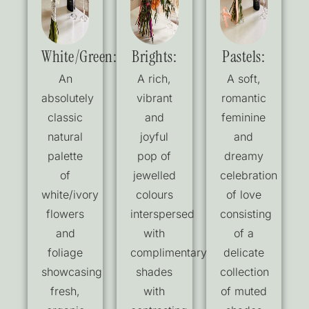
White/Green:
Brights:
Pastels:
An
A rich,
A soft,
absolutely
vibrant
romantic
classic
and
feminine
natural
joyful
and
palette
pop of
dreamy
of
jewelled
celebration
white/ivory
colours
of love
flowers
interspersed
consisting
and
with
of a
foliage
complimentary
delicate
showcasing
shades
collection
fresh,
with
of muted