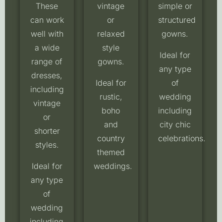
These
vintage
simple or
can work
or
structured
well with
relaxed
gowns.
a wide
style
Ideal for
range of
gowns.
any type
dresses,
Ideal for
of
including
rustic,
wedding
vintage
boho
including
or
and
city chic
shorter
country
celebrations.
styles.
themed
Ideal for
weddings.
any type
of
wedding
including