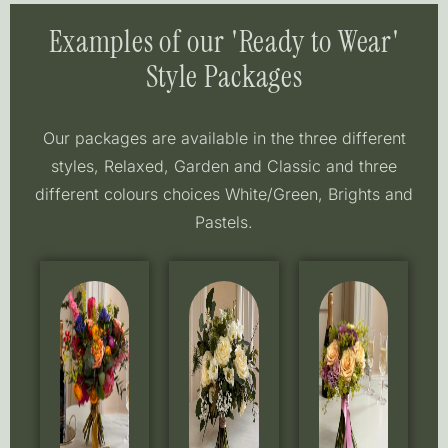
Examples of our 'Ready to Wear'
Style Packages
Our packages are available in the three different
styles, Relaxed, Garden and Classic and three
different colours choices White/Green, Brights and
Pastels.