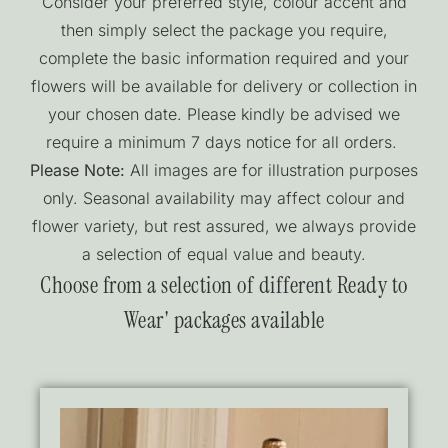
Consider your preferred style, colour accent and
then simply select the package you require,
complete the basic information required and your
flowers will be available for delivery or collection in
your chosen date. Please kindly be advised we
require a minimum 7 days notice for all orders.
Please Note:
All images are for illustration purposes
only. Seasonal availability may affect colour and
flower variety, but rest assured, we always provide
a selection of equal value and beauty.
Choose from a selection of different Ready to
Wear' packages available