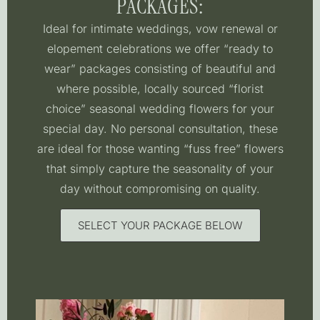
PACKAGES:
Ideal for intimate weddings, vow renewal or
elopement celebrations we offer “ready to
wear” packages consisting of beautiful and
where possible, locally sourced “florist
choice” seasonal wedding flowers for your
special day. No personal consultation, these
are ideal for those wanting “fuss free” flowers
that simply capture the seasonality of your
day without compromising on quality.
SELECT YOUR PACKAGE BELOW