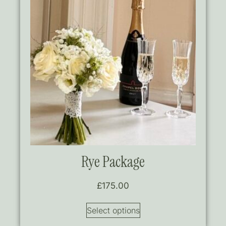
Rye Package
£
175.00
Select options