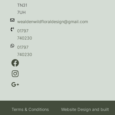
TN31
7UH
wealdenwildfloraldesign@gmail.com
01797
740230
01797
740230
Terms & Conditions
Website Design and built