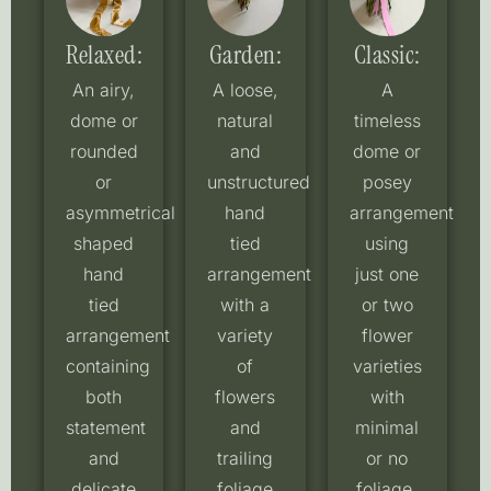
Relaxed:
Garden:
Classic:
An airy,
A loose,
A
dome or
natural
timeless
rounded
and
dome or
or
unstructured
posey
asymmetrical
hand
arrangement
shaped
tied
using
hand
arrangement
just one
tied
with a
or two
arrangement
variety
flower
containing
of
varieties
both
flowers
with
statement
and
minimal
and
trailing
or no
delicate
foliage
foliage,