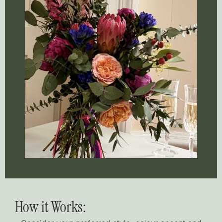
How it Works: