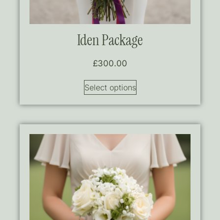
Iden Package
£
300.00
Select options