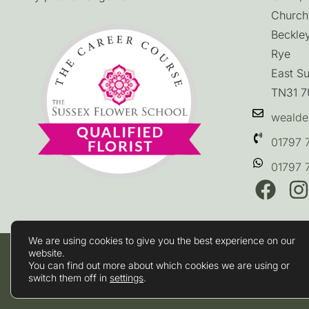
Church
Beckle
Rye
East S
TN31 
wealde
01797 
01797 
We are using cookies to give you the best experience on our
website.
Terms & Conditions
You can find out more about which cookies we are using or
Privacy Policy
switch them off in
settings
.