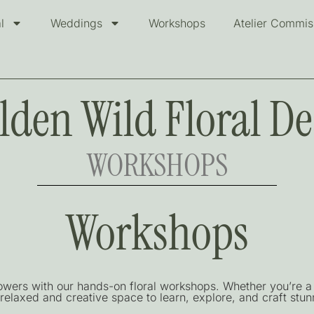
l
Weddings
Workshops
Atelier Commis
lden Wild Floral De
WORKSHOPS
Workshops
lowers with our hands-on floral workshops. Whether you’re a 
relaxed and creative space to learn, explore, and craft stunn