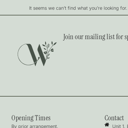
It seems we can’t find what you’re looking for.
Join our mailing list for
Opening Times
Contact
By prior arrangement.
Unit 1,