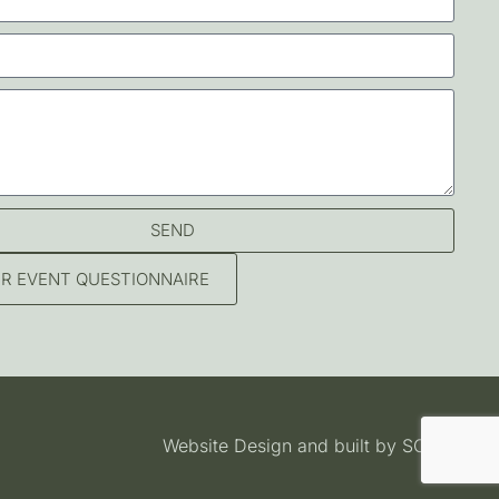
SEND
OUR EVENT QUESTIONNAIRE
Website Design and built by
SOSWEB