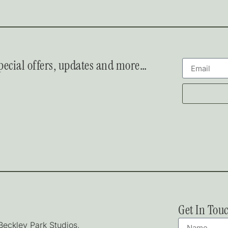
 special offers, updates and more…
Get In Tou
 Beckley Park Studios,