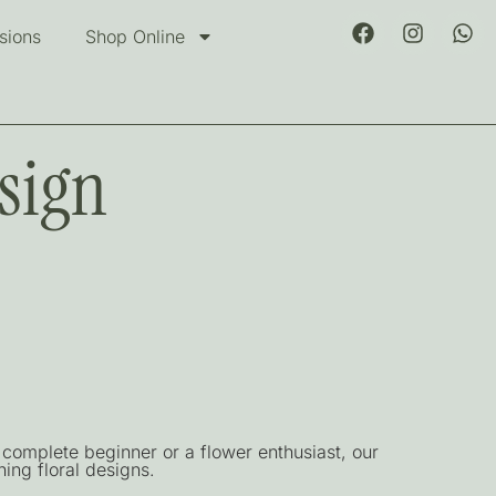
sions
Shop Online
sign
complete beginner or a flower enthusiast, our
ing floral designs.