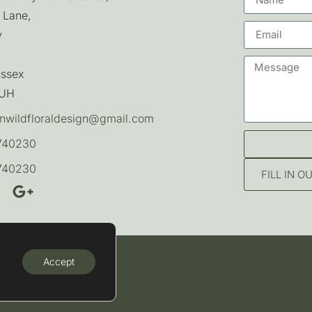
 Lane,
y
ussex
7UH
nwildfloraldesign@gmail.com
740230
740230
FILL IN 
Accept