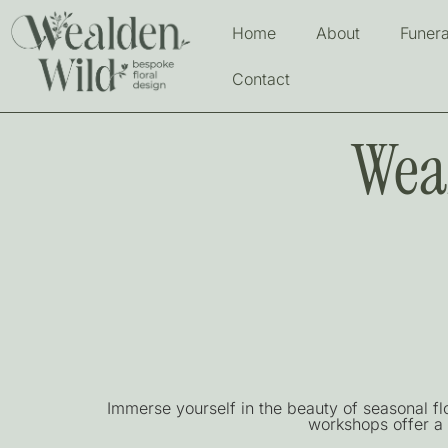
Home
About
Funera
Contact
Wea
Immerse yourself in the beauty of seasonal f
workshops offer a 