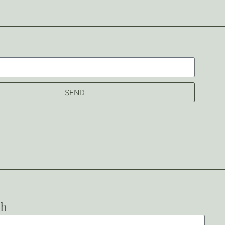
SEND
ch